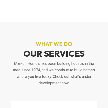
WHAT WE DO
OUR SERVICES
Markell Homes has been building houses in the
area since 1974, and we continue to build homes
where you live today. Check out what’s under
development now.