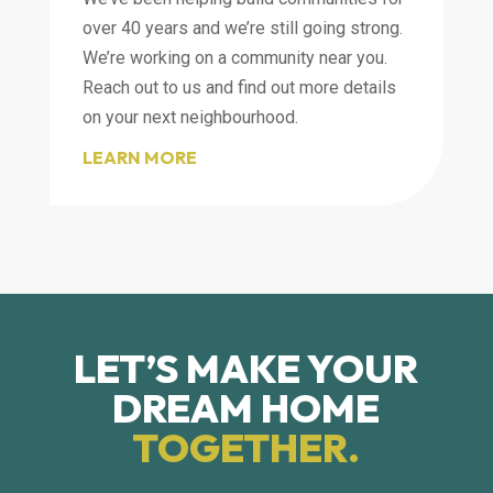
over 40 years and we’re still going strong.
We’re working on a community near you.
Reach out to us and find out more details
on your next neighbourhood.
LEARN MORE
LET’S MAKE YOUR
DREAM HOME
TOGETHER.