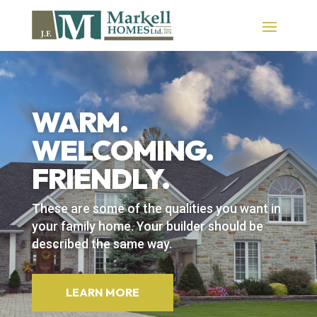
WARM.
WELCOMING.
FRIENDLY.
These are some of the qualities you want in
your family home. Your builder should be
described the same way.
LEARN MORE