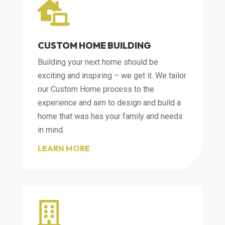

CUSTOM HOME BUILDING
Building your next home should be
exciting and inspiring – we get it. We tailor
our Custom Home process to the
experience and aim to design and build a
home that was has your family and needs
in mind.
LEARN MORE
