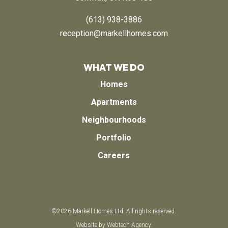
(613) 938-3886
reception@markellhomes.com
WHAT WE DO
Homes
Apartments
Neighbourhoods
Portfolio
Careers
©
2026
Markell Homes Ltd.
All rights reserved.
Website by
Webtech Agency.