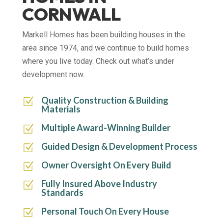
CORNWALL
Markell Homes has been building houses in the
area since 1974, and we continue to build homes
where you live today. Check out what’s under
development now.
Quality Construction & Building
Z
Materials
Multiple Award-Winning Builder
Z
Guided Design & Development Process
Z
Owner Oversight On Every Build
Z
Fully Insured Above Industry
Z
Standards
Personal Touch On Every House
Z