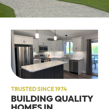
TRUSTED SINCE 1974
BUILDING QUALITY
HOMES IN