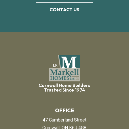
CONTACT US
Cornwall Home Builders
Trusted Since 1974
OFFICE
47 Cumberland Street
Cornwall, ON K6J 4G8