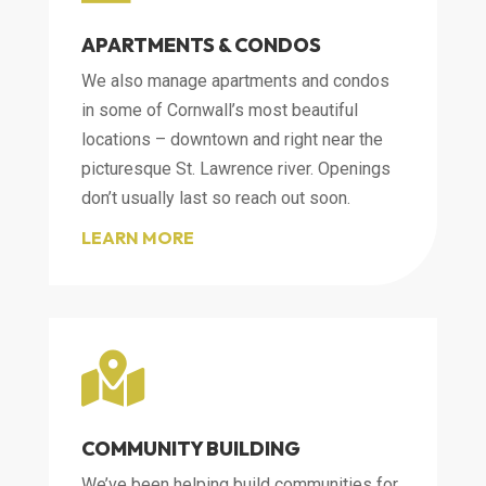
APARTMENTS & CONDOS
We also manage apartments and condos
in some of Cornwall’s most beautiful
locations – downtown and right near the
picturesque St. Lawrence river. Openings
don’t usually last so reach out soon.
LEARN MORE

COMMUNITY BUILDING
We’ve been helping build communities for